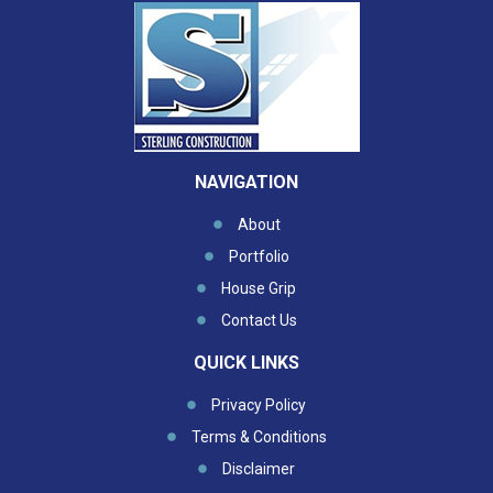
NAVIGATION
About
Portfolio
House Grip
Contact Us
QUICK LINKS
Privacy Policy
Terms & Conditions
Disclaimer