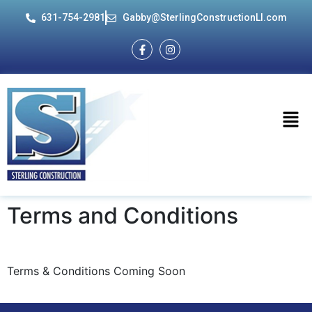
631-754-2981
Gabby@SterlingConstructionLI.com
Terms and
Conditions
Terms & Conditions Coming Soon